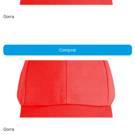
Gorra
Comprar
Gorra