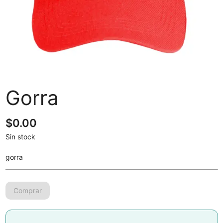
Gorra
$
0.00
Sin stock
gorra