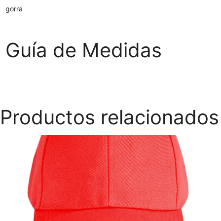
gorra
Guía de Medidas
Productos relacionados