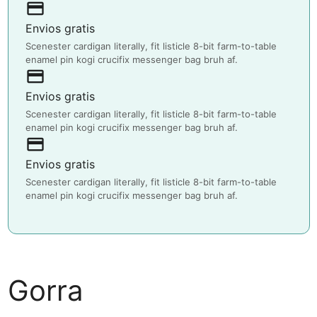
payment
Envios gratis
Scenester cardigan literally, fit listicle 8-bit farm-to-table
enamel pin kogi crucifix messenger bag bruh af.
payment
Envios gratis
Scenester cardigan literally, fit listicle 8-bit farm-to-table
enamel pin kogi crucifix messenger bag bruh af.
payment
Envios gratis
Scenester cardigan literally, fit listicle 8-bit farm-to-table
enamel pin kogi crucifix messenger bag bruh af.
Gorra